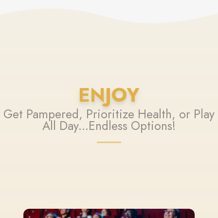
ENJOY
Get Pampered, Prioritize Health, or Play
All Day...Endless Options!