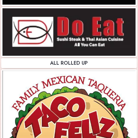
ALL ROLLED UP