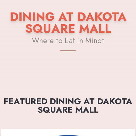
DINING AT DAKOTA
SQUARE MALL
Where to Eat in Minot
FEATURED DINING AT DAKOTA
SQUARE MALL