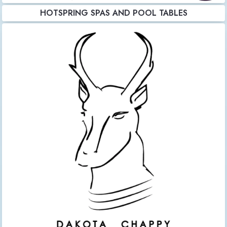
HOTSPRING SPAS AND POOL TABLES