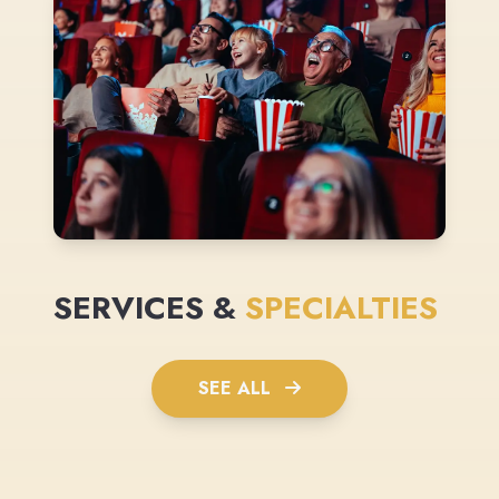
SERVICES &
SPECIALTIES
SEE ALL