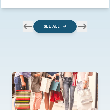
SEE ALL