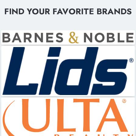
FIND YOUR FAVORITE BRANDS