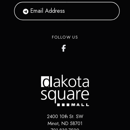
FOLLOW US
2400 10th St. SW
Minot
,
ND
58701