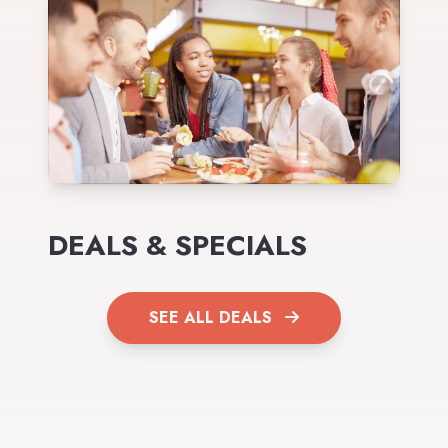
DEALS & SPECIALS
SEE ALL DEALS