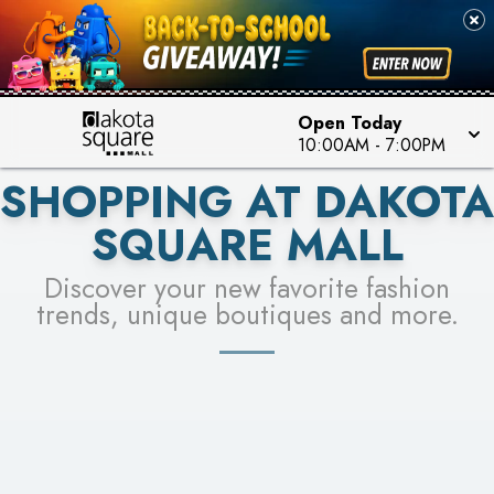
PICK YOUR RACER & ENTER FOR A CHANCE TO
SEE STORES
WIN!
LEARN MORE
Open Today
10:00AM
-
7:00PM
SHOPPING AT DAKOTA
SQUARE MALL
Discover your new favorite fashion
trends, unique boutiques and more.