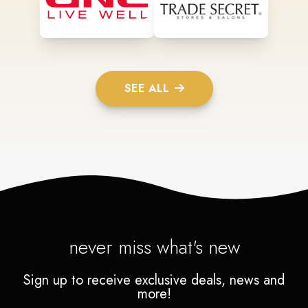
SEE ALL
never miss what's new
Sign up to receive exclusive deals, news and
more!