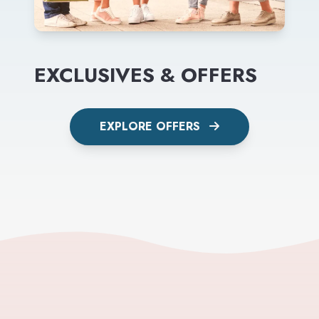
EXCLUSIVES & OFFERS
EXPLORE OFFERS