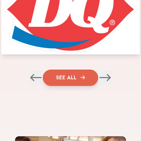
SEE ALL