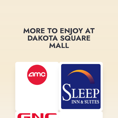
MORE TO ENJOY AT
DAKOTA SQUARE
MALL