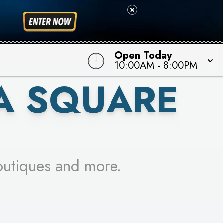
 TO WIN!
Open Today
10:00AM
-
8:00PM
A SQUARE
outiques and more.