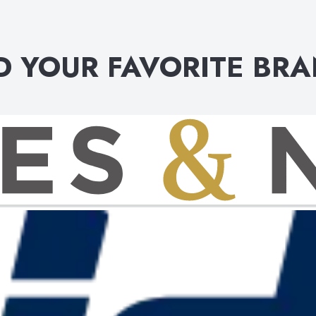
D YOUR FAVORITE BR