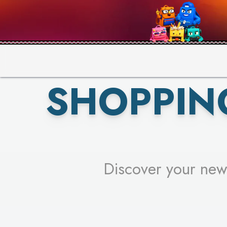
PICK YO
SHOPPIN
Discover your new