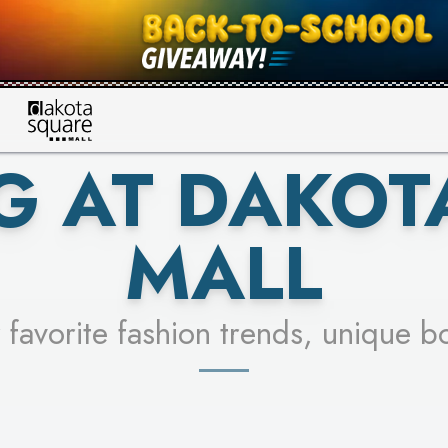
UR RACER & ENTER FOR A CHANCE
SEE STORES
LEARN MORE
G AT DAKOT
MALL
 favorite fashion trends, unique b