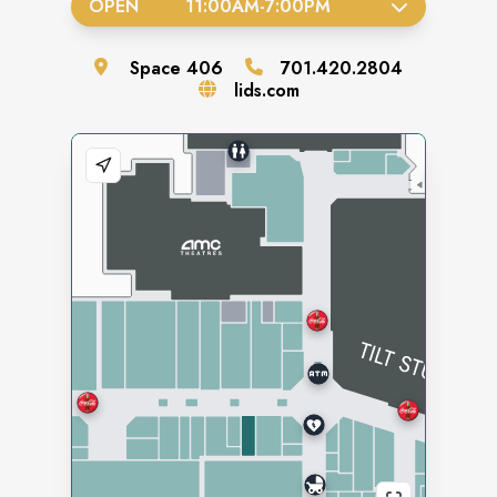
OPEN
11:00AM
-
7:00PM
Space
406
701.420.2804
lids.com