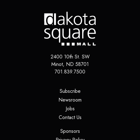
2400 10th St. SW
Minot
,
ND
58701
701.839.7500
(opens in a new tab)
Subscribe
(opens in a new tab)
Newsroom
(opens in a new tab)
Jobs
(opens in a new tab)
Contact Us
(opens in a new tab)
Sponsors
(opens in a new tab)
Privacy Policy