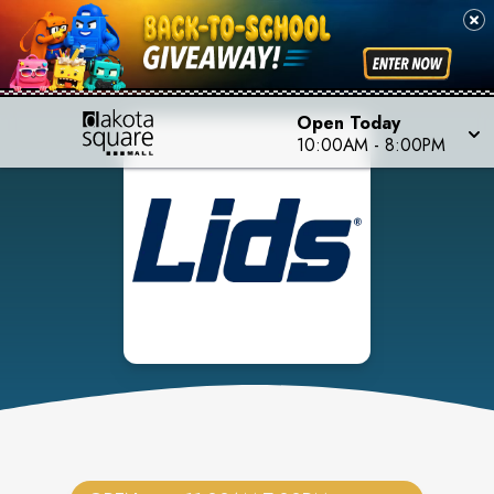
Open Today
10:00AM
-
8:00PM