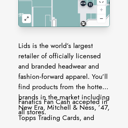
Lids is the world’s largest
retailer of officially licensed
and branded headwear and
fashion-forward apparel. You’ll
find products from the hottest
brands in the market including
Fanatics Fan Cash accepted in
New Era, Mitchell & Ness, ’47,
all stores.
Topps Trading Cards, and
more. Our stores offer a vast