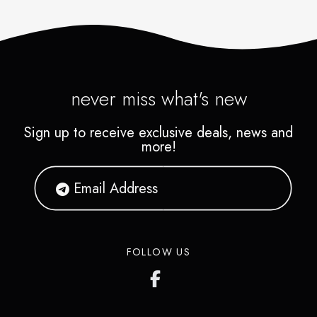
never miss what's new
Sign up to receive exclusive deals, news and
more!
FOLLOW US