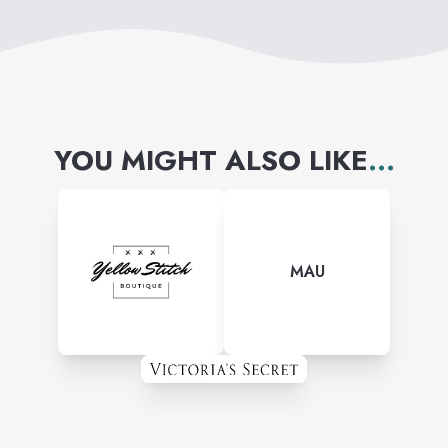
YOU MIGHT ALSO LIKE
...
MAU