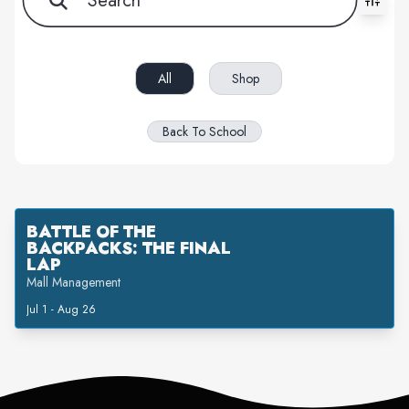
All filters cleared. Showing 1 item(s).
All
Shop
Back To School
BATTLE OF THE
BACKPACKS: THE FINAL
LAP
Mall Management
Jul 1 - Aug 26