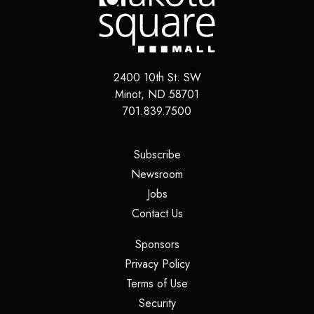
2400 10th St. SW
Minot, ND 58701
701.839.7500
(opens in a new tab)
Subscribe
(opens in a new tab)
Newsroom
(opens in a new tab)
Jobs
(opens in a new tab)
Contact Us
(opens in a new tab)
Sponsors
(opens in a new tab)
Privacy Policy
(opens in a new tab)
Terms of Use
(opens in a new tab)
Security