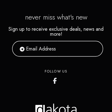
never miss what's new
Sign up to receive exclusive deals, news and
more!
FOLLOW US