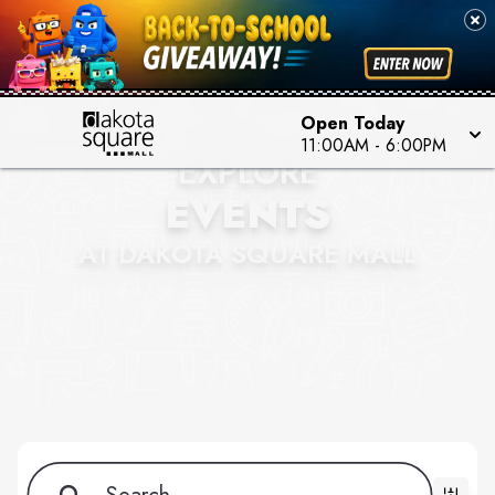
Open Today
11:00AM - 6:00PM
EXPLORE
EVENTS
AT DAKOTA SQUARE MALL