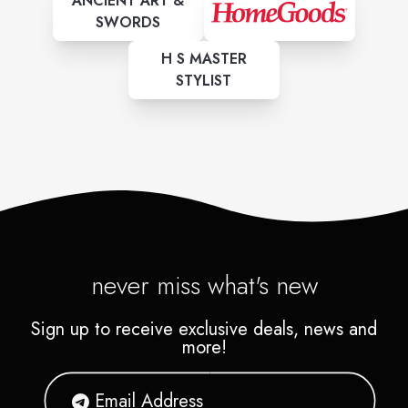
ANCIENT ART &
SWORDS
H S MASTER
STYLIST
never miss what's new
Sign up to receive exclusive deals, news and
more!