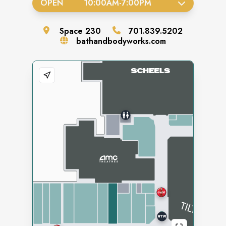
OPEN
10:00AM
-
7:00PM
Space
230
701.839.5202
bathandbodyworks.com