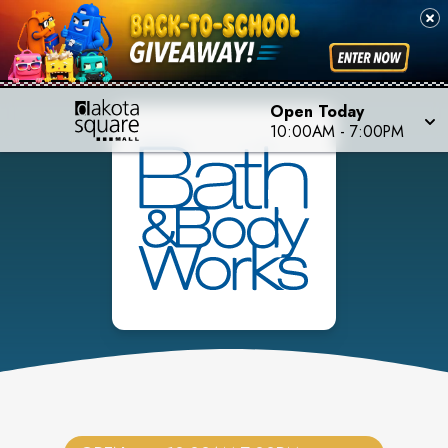
Open Today
10:00AM
-
7:00PM