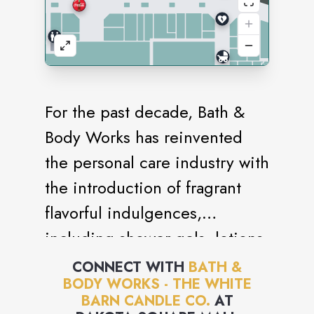
For the past decade, Bath &
Body Works has reinvented
the personal care industry with
the introduction of fragrant
flavorful indulgences,
including shower gels, lotions,
candles and accessories. With
CONNECT WITH
BATH &
BODY WORKS - THE WHITE
its focus on creating and
BARN CANDLE CO.
AT
offering the best products,