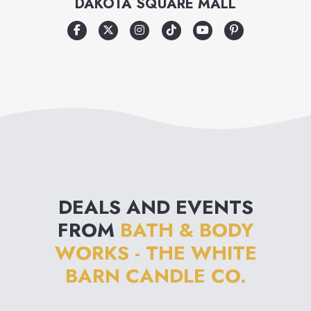
DAKOTA SQUARE MALL
and an emphasis on
innovation from nature, Bath &
Body Works is destined to
become the ultimate personal
care destination.
DEALS AND EVENTS
FROM
BATH & BODY
WORKS - THE WHITE
BARN CANDLE CO.