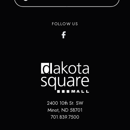
FOLLOW US
2400 10th St. SW
Minot
,
ND
58701
701.839.7500