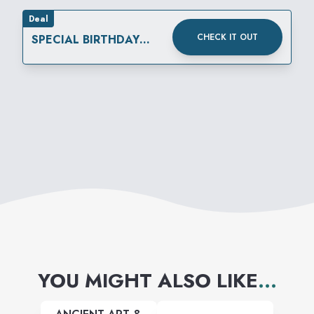
Deal
CHECK IT OUT
SPECIAL BIRTHDAY
REWARD
YOU MIGHT ALSO LIKE
...