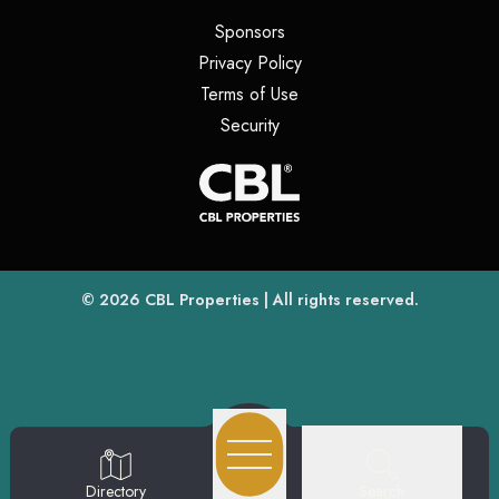
(opens in a new tab)
Sponsors
(opens in a new tab)
Privacy Policy
(opens in a new tab)
Terms of Use
(opens in a new tab)
Security
(opens
(opens in a new tab)
© 2026
CBL Properties
| All rights reserved.
Search
Directory