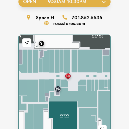
OPEN
9:30AM
-
10:30PM
Space
H
701.852.5535
rossstores.com