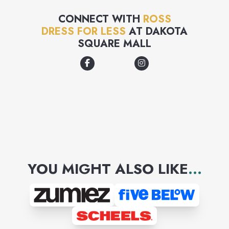
CONNECT WITH
ROSS
DRESS FOR LESS
AT
DAKOTA
SQUARE MALL
YOU MIGHT ALSO LIKE
...