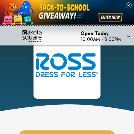
Open Today
10:00AM
-
8:00PM