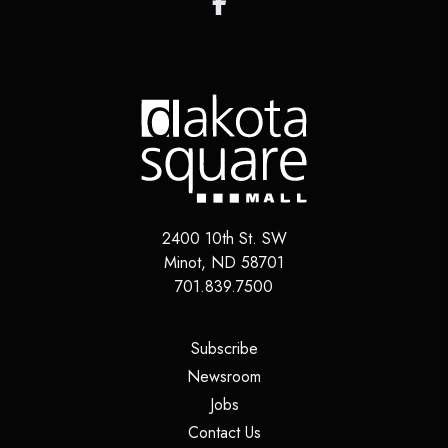
2400 10th St. SW
Minot
,
ND
58701
701.839.7500
(opens in a new tab)
Subscribe
(opens in a new tab)
Newsroom
(opens in a new tab)
Jobs
(opens in a new tab)
Contact Us