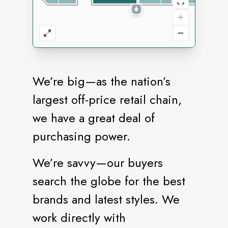
We’re big—as the nation’s
largest off-price retail chain,
we have a great deal of
purchasing power.
We’re savvy—our buyers
search the globe for the best
brands and latest styles. We
work directly with