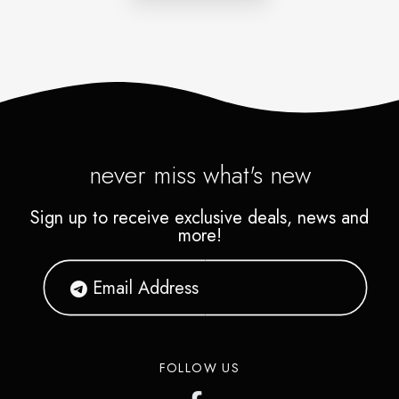
never miss what's new
Sign up to receive exclusive deals, news and
more!
FOLLOW US