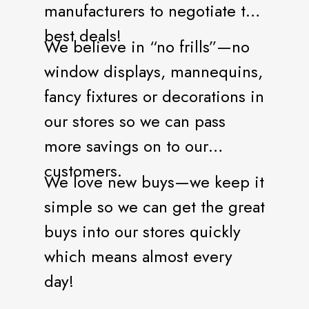
manufacturers to negotiate the
best deals!
We believe in “no frills”—no
window displays, mannequins,
fancy fixtures or decorations in
our stores so we can pass
more savings on to our
customers.
We love new buys—we keep it
simple so we can get the great
buys into our stores quickly
which means almost every
day!