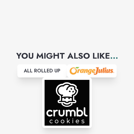
YOU MIGHT ALSO LIKE
...
ALL ROLLED UP