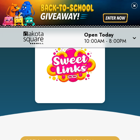
Open Today
10:00AM
-
8:00PM