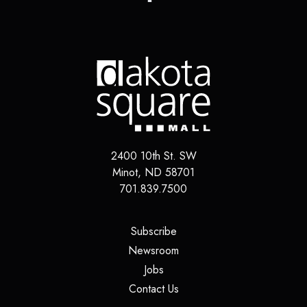
2400 10th St. SW
Minot
,
ND
58701
701.839.7500
(opens in a new tab)
Subscribe
(opens in a new tab)
Newsroom
(opens in a new tab)
Jobs
(opens in a new tab)
Contact Us