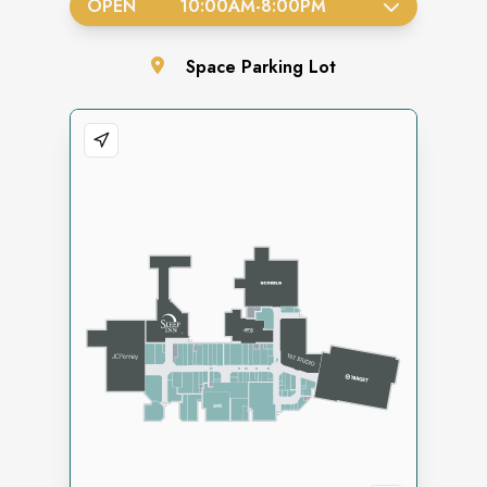
OPEN
10:00AM
-
8:00PM
Space
Parking Lot