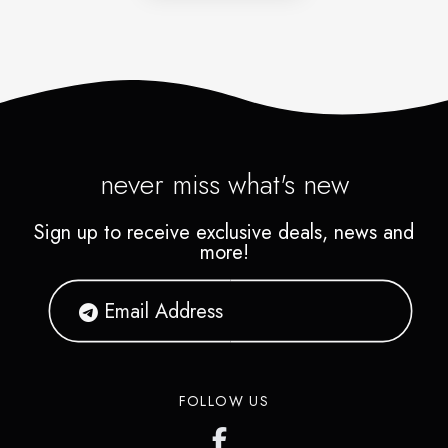
never miss what's new
Sign up to receive exclusive deals, news and
more!
FOLLOW US