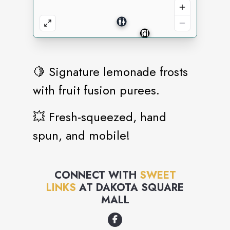
🍋 Signature lemonade frosts
with fruit fusion purees.
💥 Fresh-squeezed, hand
spun, and mobile!
CONNECT WITH
SWEET
LINKS
AT
DAKOTA SQUARE
MALL