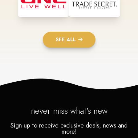
SEE ALL
never miss what's new
Sign up to receive exclusive deals, news and
more!