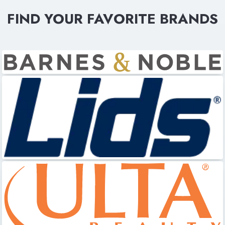
FIND YOUR FAVORITE BRANDS