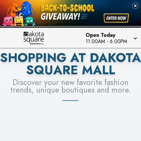
PICK YOUR RACER & ENTER FOR A CHANCE TO
SEE STORES
WIN!
LEARN MORE
Open Today
11:00AM
-
6:00PM
SHOPPING AT DAKOTA
SQUARE MALL
Discover your new favorite fashion
trends, unique boutiques and more.