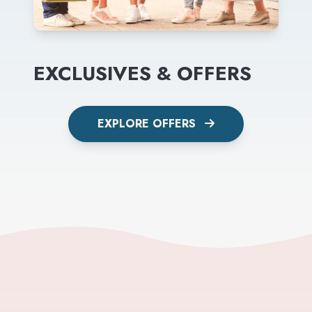
EXCLUSIVES & OFFERS
EXPLORE OFFERS