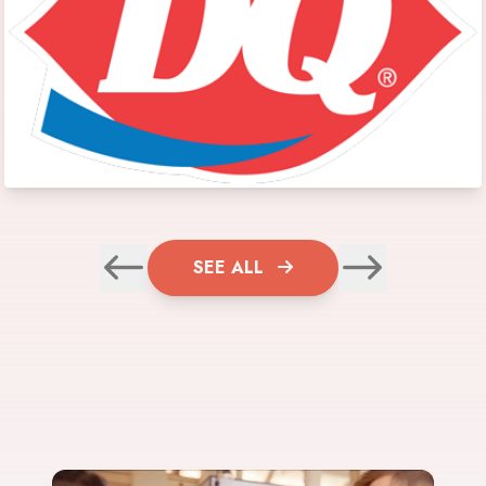
SEE ALL