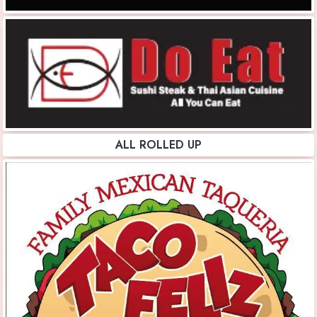
ALL ROLLED UP