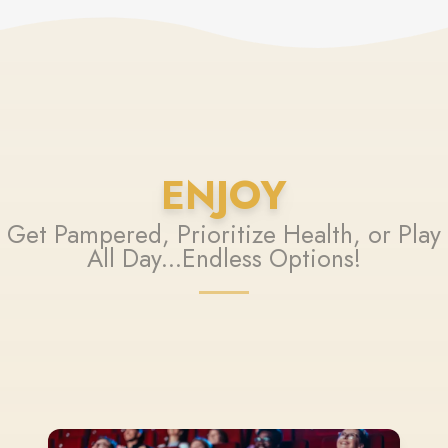
ENJOY
Get Pampered, Prioritize Health, or Play
All Day...Endless Options!