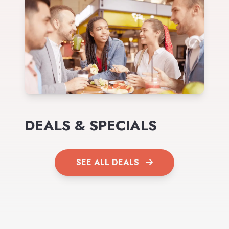
DEALS & SPECIALS
SEE ALL DEALS