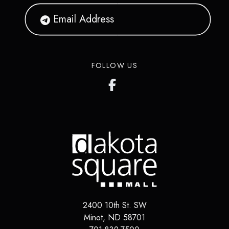
FOLLOW US
2400 10th St. SW
Minot
,
ND
58701