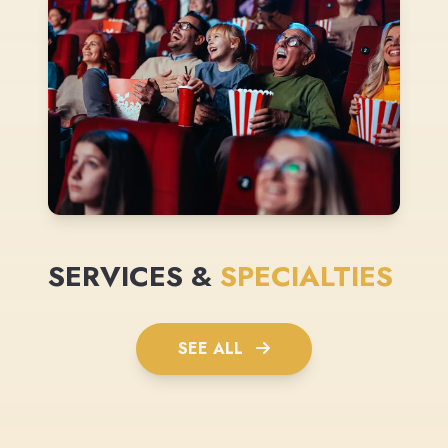
SERVICES &
SPECIALTIES
SEE ALL