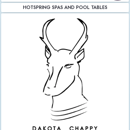
HOTSPRING SPAS AND POOL TABLES