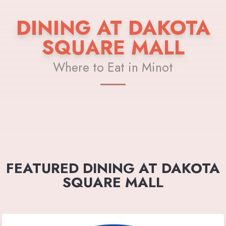
DINING AT DAKOTA
SQUARE MALL
Where to Eat in Minot
FEATURED DINING AT DAKOTA
SQUARE MALL