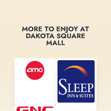
MORE TO ENJOY AT
DAKOTA SQUARE
MALL