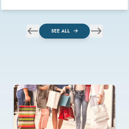
SEE ALL