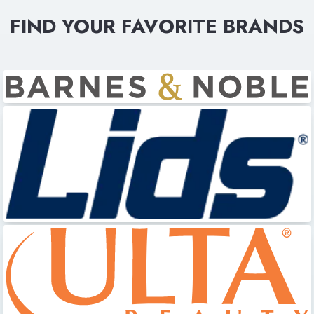
FIND YOUR FAVORITE BRANDS