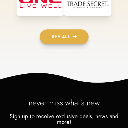
SEE ALL
never miss what's new
Sign up to receive exclusive deals, news and
more!