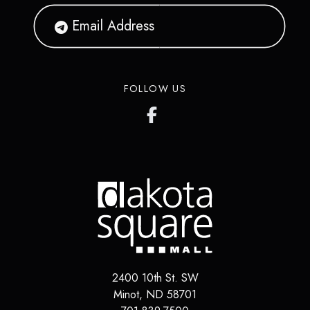
FOLLOW US
2400 10th St. SW
Minot
,
ND
58701