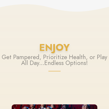
ENJOY
Get Pampered, Prioritize Health, or Play
All Day...Endless Options!