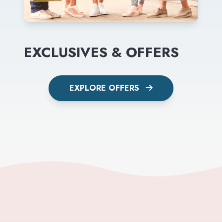
EXCLUSIVES & OFFERS
EXPLORE OFFERS