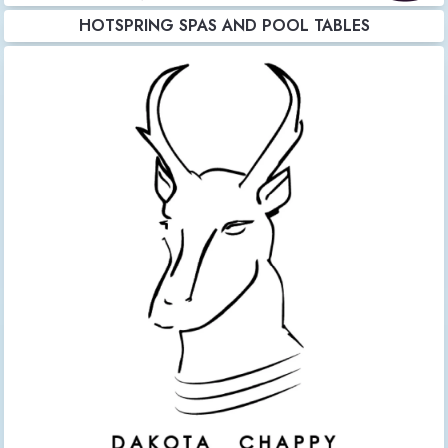
HOTSPRING SPAS AND POOL TABLES