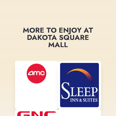
MORE TO ENJOY AT
DAKOTA SQUARE
MALL