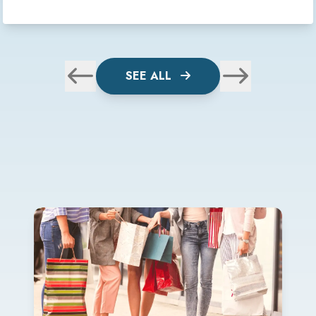
SEE ALL