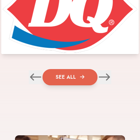
SEE ALL