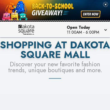
PICK YOUR RACER & ENTER FOR A CHANCE TO
SEE STORES
WIN!
LEARN MORE
Open Today
11:00AM
-
6:00PM
SHOPPING AT DAKOTA
SQUARE MALL
Discover your new favorite fashion
trends, unique boutiques and more.