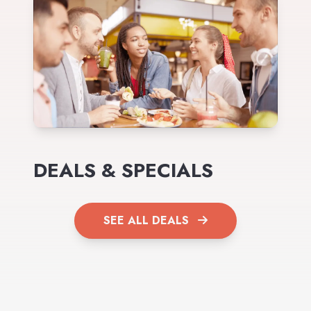
DEALS & SPECIALS
SEE ALL DEALS