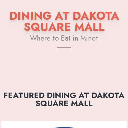
DINING AT DAKOTA
SQUARE MALL
Where to Eat in Minot
FEATURED DINING AT DAKOTA
SQUARE MALL