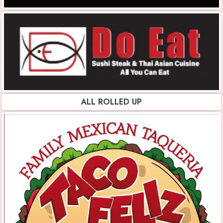
ALL ROLLED UP