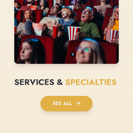
SERVICES &
SPECIALTIES
SEE ALL