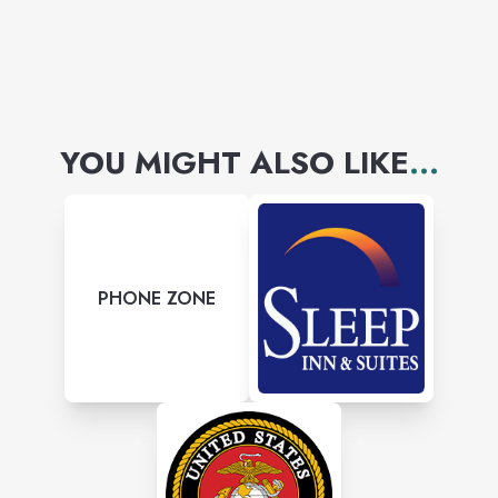
YOU MIGHT ALSO LIKE
...
PHONE ZONE