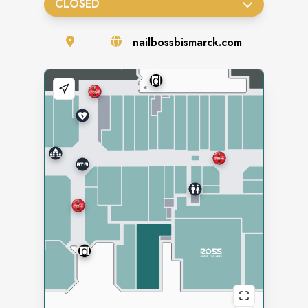
CLOSED
nailbossbismarck.com