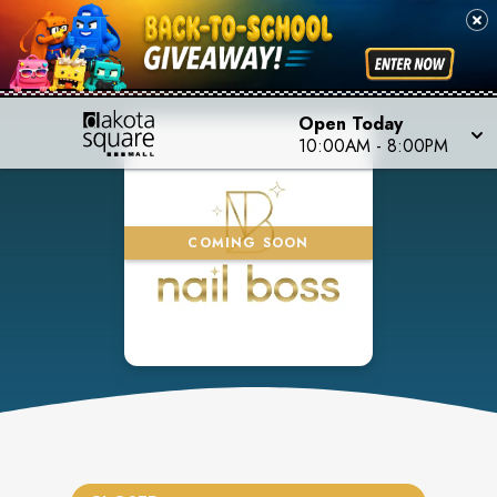
Open Today
10:00AM
-
8:00PM