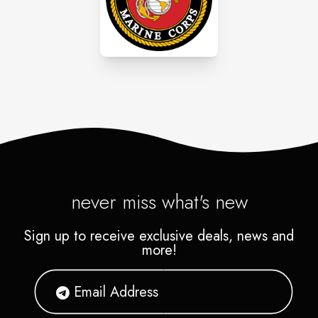
never miss what's new
Sign up to receive exclusive deals, news and
more!