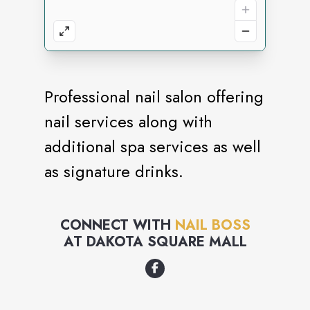
Professional nail salon offering
nail services along with
additional spa services as well
as signature drinks.
CONNECT WITH
NAIL BOSS
AT
DAKOTA SQUARE MALL