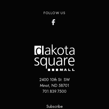
FOLLOW US
2400 10th St. SW
Minot, ND 58701
701.839.7500
(opens in a new tab)
Subscribe