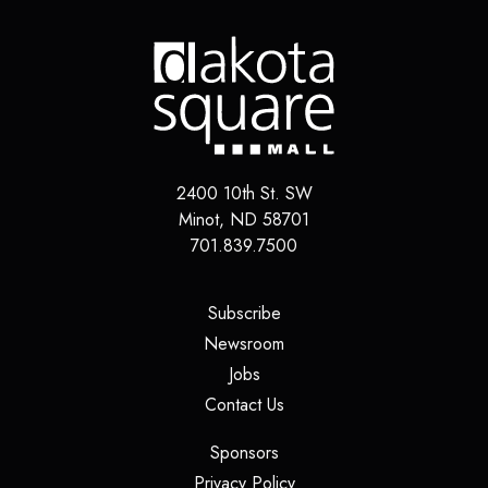
2400 10th St. SW
Minot
,
ND
58701
701.839.7500
(opens in a new tab)
Subscribe
(opens in a new tab)
Newsroom
(opens in a new tab)
Jobs
(opens in a new tab)
Contact Us
(opens in a new tab)
Sponsors
(opens in a new tab)
Privacy Policy