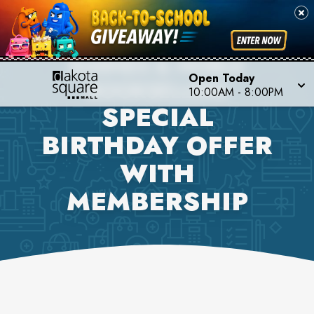
BARNES & NOBLE
Open Today
BOOKSELLERS
10:00AM
-
8:00PM
SPECIAL
BIRTHDAY OFFER
WITH
MEMBERSHIP