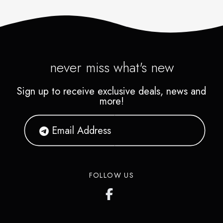
never miss what's new
Sign up to receive exclusive deals, news and
more!
FOLLOW US