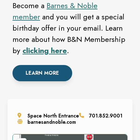
Become a
Barnes & Noble
member
and you will get a special
birthday offer in your email. Learn
more about how B&N Membership
by
clicking here
.
LEARN MORE
Space
North Entrance
701.852.9001
barnesandnoble.com