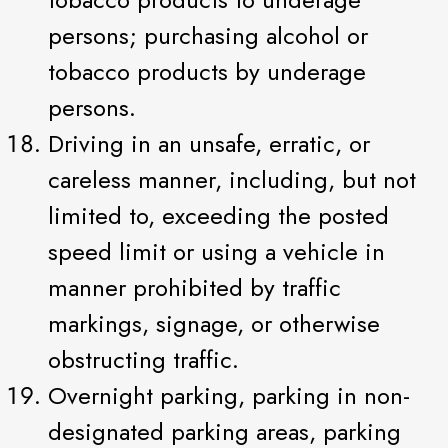
persons; purchasing alcohol or
tobacco products by underage
persons.
Driving in an unsafe, erratic, or
careless manner, including, but not
limited to, exceeding the posted
speed limit or using a vehicle in
manner prohibited by traffic
markings, signage, or otherwise
obstructing traffic.
Overnight parking, parking in non-
designated parking areas, parking