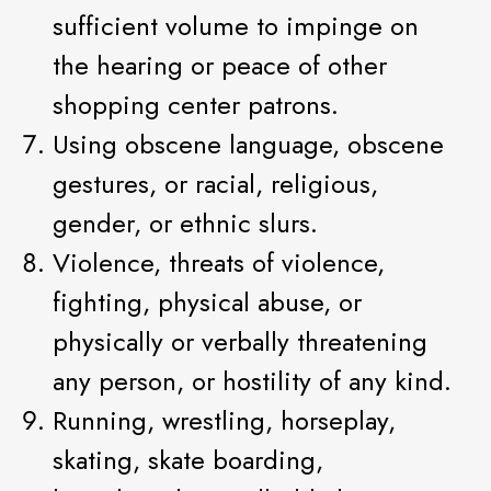
sufficient volume to impinge on
the hearing or peace of other
shopping center patrons.
Using obscene language, obscene
gestures, or racial, religious,
gender, or ethnic slurs.
Violence, threats of violence,
fighting, physical abuse, or
physically or verbally threatening
any person, or hostility of any kind.
Running, wrestling, horseplay,
skating, skate boarding,