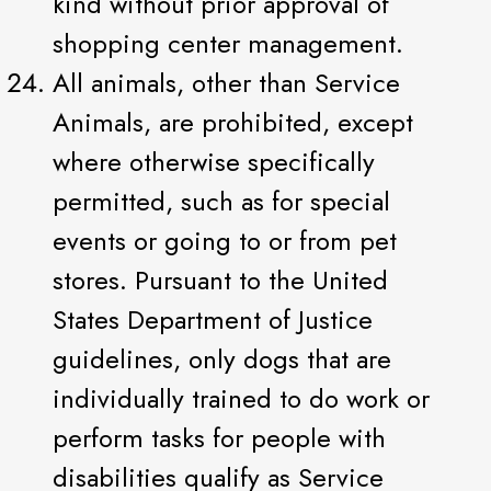
kind without prior approval of
shopping center management.
All animals, other than Service
Animals, are prohibited, except
where otherwise specifically
permitted, such as for special
events or going to or from pet
stores. Pursuant to the United
States Department of Justice
guidelines, only dogs that are
individually trained to do work or
perform tasks for people with
disabilities qualify as Service