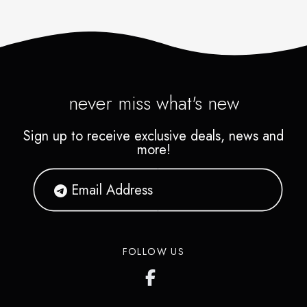
never miss what's new
Sign up to receive exclusive deals, news and
more!
FOLLOW US