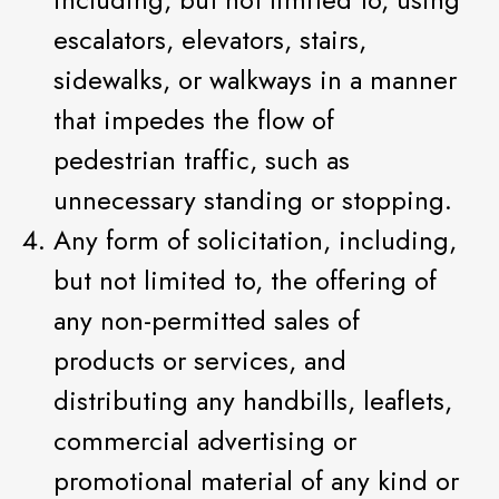
escalators, elevators, stairs,
sidewalks, or walkways in a manner
that impedes the flow of
pedestrian traffic, such as
unnecessary standing or stopping.
Any form of solicitation, including,
but not limited to, the offering of
any non-permitted sales of
products or services, and
distributing any handbills, leaflets,
commercial advertising or
promotional material of any kind or