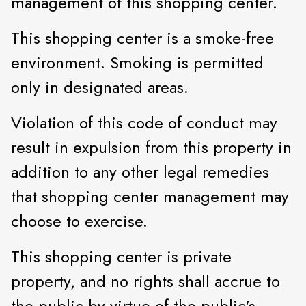
management of this shopping center.
This shopping center is a smoke-free
environment. Smoking is permitted
only in designated areas.
Violation of this code of conduct may
result in expulsion from this property in
addition to any other legal remedies
that shopping center management may
choose to exercise.
This shopping center is private
property, and no rights shall accrue to
the public by virtue of the public's