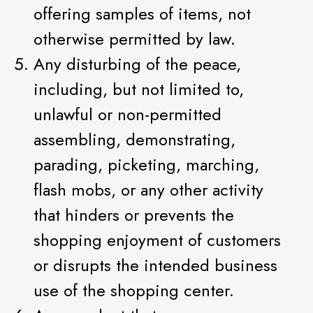
offering samples of items, not
otherwise permitted by law.
Any disturbing of the peace,
including, but not limited to,
unlawful or non-permitted
assembling, demonstrating,
parading, picketing, marching,
flash mobs, or any other activity
that hinders or prevents the
shopping enjoyment of customers
or disrupts the intended business
use of the shopping center.