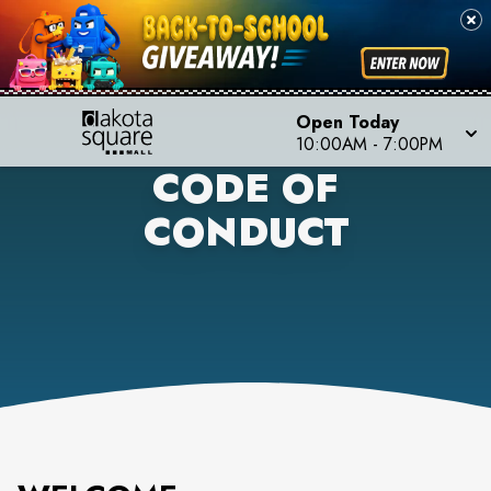
Open Today
10:00AM
-
7:00PM
CODE OF
CONDUCT