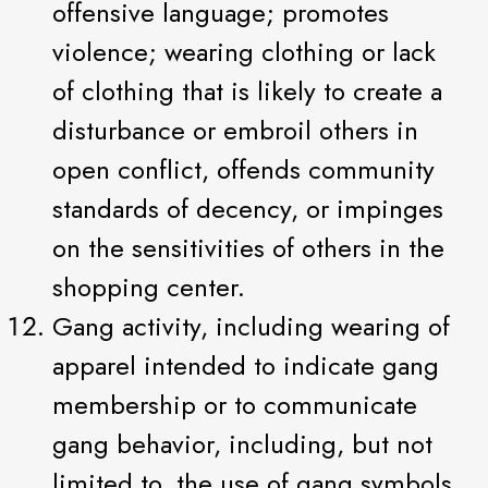
offensive language; promotes
violence; wearing clothing or lack
of clothing that is likely to create a
disturbance or embroil others in
open conflict, offends community
standards of decency, or impinges
on the sensitivities of others in the
shopping center.
Gang activity, including wearing of
apparel intended to indicate gang
membership or to communicate
gang behavior, including, but not
limited to, the use of gang symbols