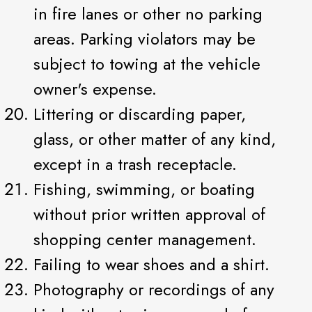
in fire lanes or other no parking
areas. Parking violators may be
subject to towing at the vehicle
owner's expense.
Littering or discarding paper,
glass, or other matter of any kind,
except in a trash receptacle.
Fishing, swimming, or boating
without prior written approval of
shopping center management.
Failing to wear shoes and a shirt.
Photography or recordings of any