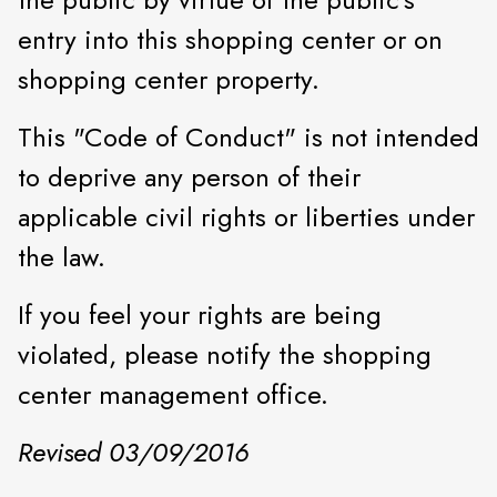
entry into this shopping center or on
shopping center property.
This "Code of Conduct" is not intended
to deprive any person of their
applicable civil rights or liberties under
the law.
If you feel your rights are being
violated, please notify the shopping
center management office.
Revised 03/09/2016