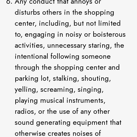
Any conduct that annoys or
disturbs others in the shopping
center, including, but not limited
to, engaging in noisy or boisterous
activities, unnecessary staring, the
intentional following someone
through the shopping center and
parking lot, stalking, shouting,
yelling, screaming, singing,
playing musical instruments,
radios, or the use of any other
sound generating equipment that
otherwise creates noises of