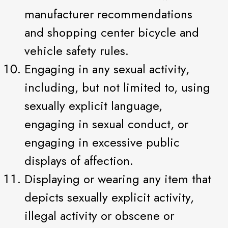
manufacturer recommendations
and shopping center bicycle and
vehicle safety rules.
Engaging in any sexual activity,
including, but not limited to, using
sexually explicit language,
engaging in sexual conduct, or
engaging in excessive public
displays of affection.
Displaying or wearing any item that
depicts sexually explicit activity,
illegal activity or obscene or