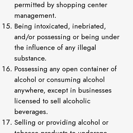
permitted by shopping center
management.
Being intoxicated, inebriated,
and/or possessing or being under
the influence of any illegal
substance.
Possessing any open container of
alcohol or consuming alcohol
anywhere, except in businesses
licensed to sell alcoholic
beverages.
Selling or providing alcohol or
tobacco products to underage