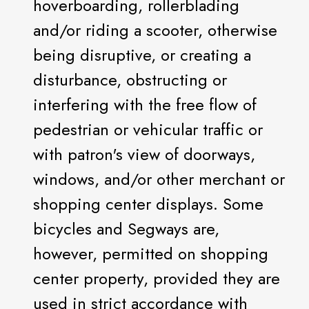
hoverboarding, rollerblading
and/or riding a scooter, otherwise
being disruptive, or creating a
disturbance, obstructing or
interfering with the free flow of
pedestrian or vehicular traffic or
with patron's view of doorways,
windows, and/or other merchant or
shopping center displays. Some
bicycles and Segways are,
however, permitted on shopping
center property, provided they are
used in strict accordance with