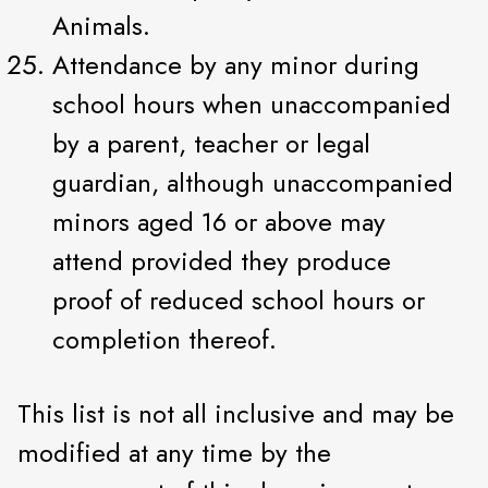
Animals.
Attendance by any minor during
school hours when unaccompanied
by a parent, teacher or legal
guardian, although unaccompanied
minors aged 16 or above may
attend provided they produce
proof of reduced school hours or
completion thereof.
This list is not all inclusive and may be
modified at any time by the