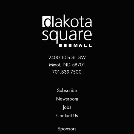
2400 10th St. SW
Minot
,
ND
58701
701.839.7500
(opens in a new tab)
Subscribe
(opens in a new tab)
Newsroom
(opens in a new tab)
Jobs
(opens in a new tab)
Contact Us
(opens in a new tab)
Sponsors