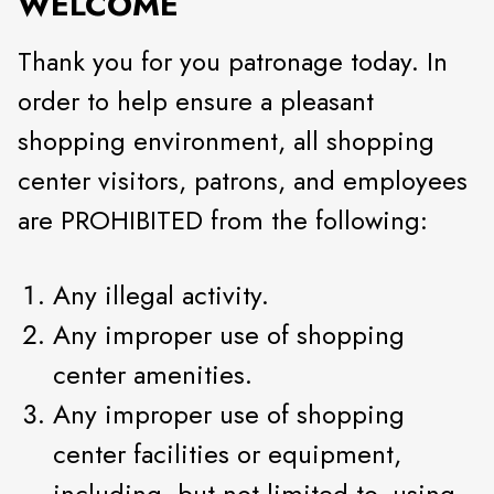
WELCOME
Thank you for you patronage today. In
order to help ensure a pleasant
shopping environment, all shopping
center visitors, patrons, and employees
are PROHIBITED from the following:
Any illegal activity.
Any improper use of shopping
center amenities.
Any improper use of shopping
center facilities or equipment,
including, but not limited to, using