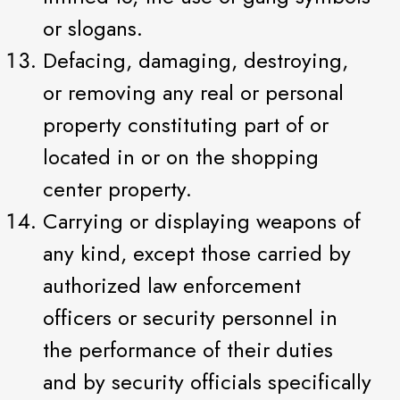
or slogans.
Defacing, damaging, destroying,
or removing any real or personal
property constituting part of or
located in or on the shopping
center property.
Carrying or displaying weapons of
any kind, except those carried by
authorized law enforcement
officers or security personnel in
the performance of their duties
and by security officials specifically